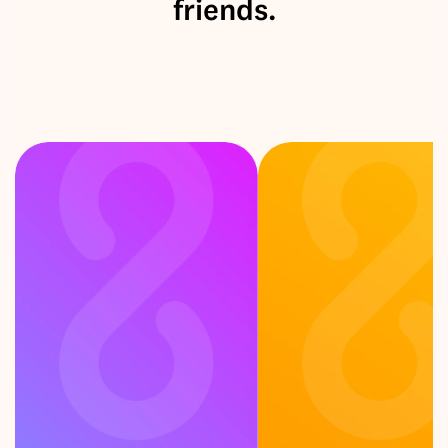
friends.
F
e
e
l
i
n
g
c
u
r
i
o
u
s
?
P
i
c
k
a
c
a
r
d
!