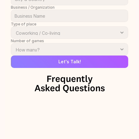
Business / Organization
Type of place
Number of games
Let's Talk!
Frequently
Asked Questions
+
Why should we add The Onion 
Talks to our space?
+
How can TOT be used in a 
coworking or coliving space?