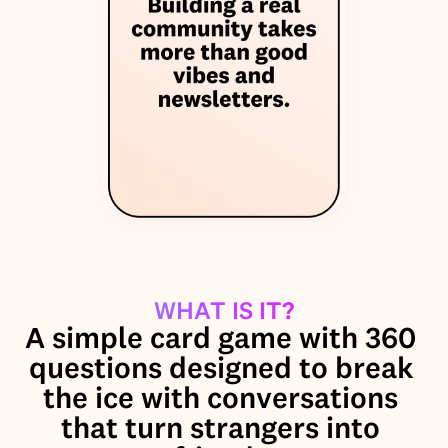
WHAT IS IT?
A simple card game with 360 
questions designed to break 
the ice with conversations 
that turn strangers into 