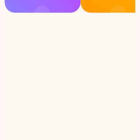
F
e
e
l
i
n
g
c
u
r
i
o
u
s
?
P
i
c
k
a
c
a
r
d
!
ion Talks 
As an introvert, this game is 
unexpected 
exactly what i need to 
cussion, 
connect with strangers. Let’s 