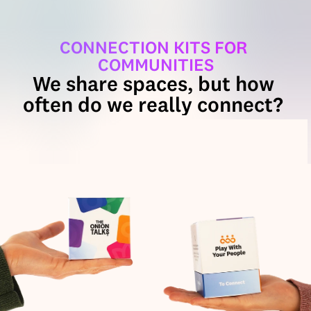
CONNECTION KITS FOR 
COMMUNITIES
We share spaces, but how 
often do we really connect? 