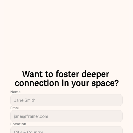
laughs with 
skip the small talks please!
nds and 
Charlie
ust met.
rion
Want to foster deeper 
connection in your space?
Name
Email
Location