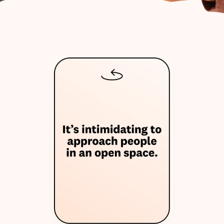
W
h
y
w
e
m
a
d
e
T
h
e
O
n
i
o
n
T
a
l
k
s
?