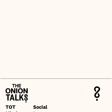
+
What makes this different from 
other card games?
+
Do we need a facilitator or host to 
use it?
+
What kind of topics does it cover?
+
Can we buy multiple sets or get a 
wholesale price?
TOT
Social