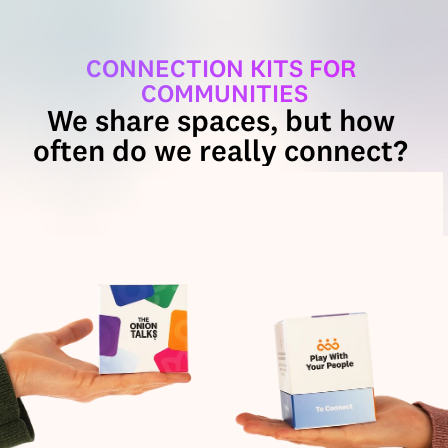
CONNECTION KITS FOR 
COMMUNITIES
We share spaces, but how 
often do we really connect? 