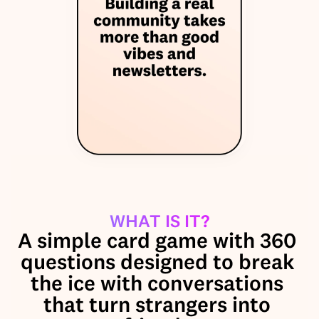
WHAT IS IT?
A simple card game with 360 
questions designed to break 
the ice with conversations 
that turn strangers into 