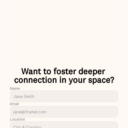
laughs with 
skip the small talks please!
nds and 
Charlie
ust met.
rion
Want to foster deeper 
connection in your space?
Name
Email
Location