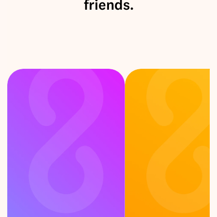
friends.
F
e
e
l
i
n
g
c
u
r
i
o
u
s
?
P
i
c
k
a
c
a
r
d
!