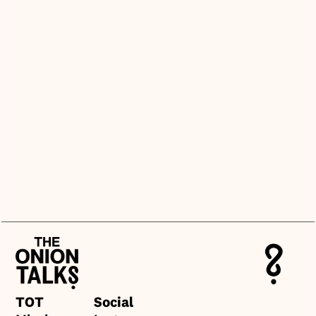
+
What makes this different from 
other card games?
+
Do we need a facilitator or host to 
use it?
+
What kind of topics does it cover?
+
Can we buy multiple sets or get a 
wholesale price?
TOT
Social