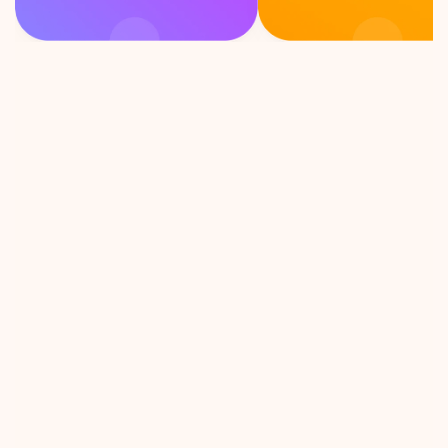
F
e
e
l
i
n
g
c
u
r
i
o
u
s
?
P
i
c
k
a
c
a
r
d
!
ion Talks 
As an introvert, this game is 
unexpected 
exactly what i need to 
cussion, 
connect with strangers. Let’s 