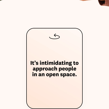
W
h
y
w
e
m
a
d
e
T
h
e
O
n
i
o
n
T
a
l
k
s
?