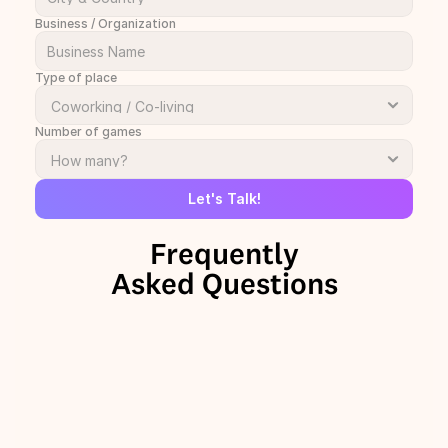
Business / Organization
Type of place
Number of games
Let's Talk!
Frequently
Asked Questions
+
Why should we add The Onion 
Talks to our space?
+
How can TOT be used in a 
coworking or coliving space?